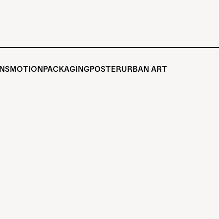
ONS
MOTION
PACKAGING
POSTER
URBAN ART