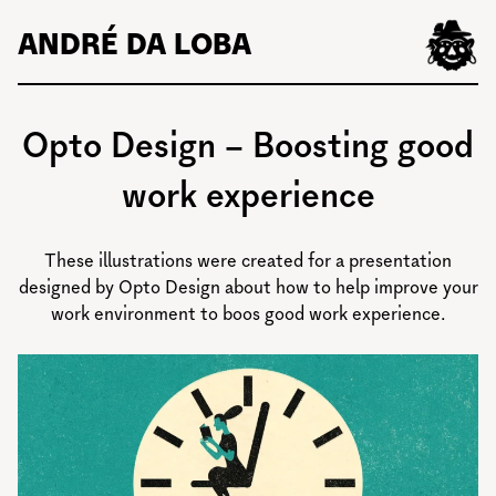
Skip
ANDRÉ DA LOBA
to
content
Opto Design – Boosting good
work experience
These illustrations were created for a presentation
designed by Opto Design about how to help improve your
work environment to boos good work experience.