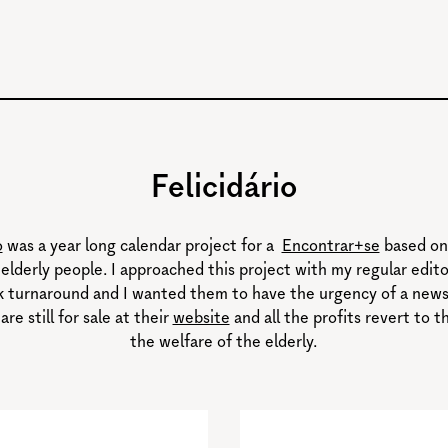
Felicidário
o
was a year long calendar project for a
Encontrar+se
based on
elderly people. I approached this project with my regular editor
ck turnaround and I wanted them to have the urgency of a newsf
 are still for sale at their
website
and all the profits revert to t
the welfare of the elderly.