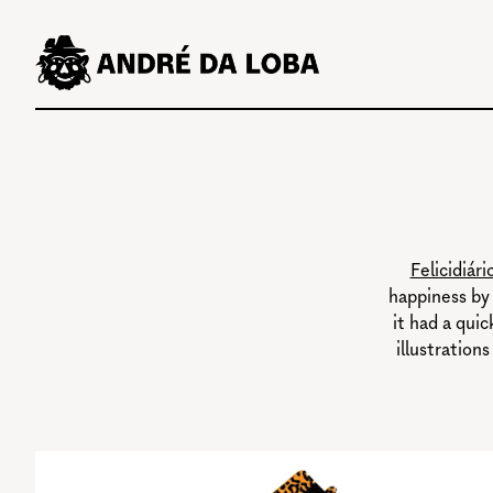
Skip
to
content
Felicidiári
happiness by 
it had a qui
illustrations