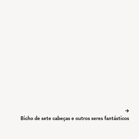
→
Bicho de sete cabeças e outros seres fantásticos