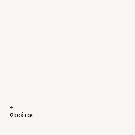
Post
←
Obscénica
navigation