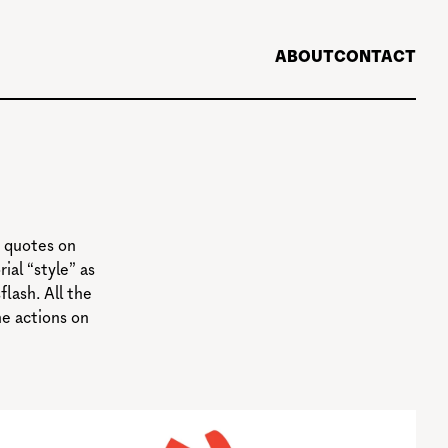
ABOUT
CONTACT
 quotes on
ial “style” as
lash. All the
he actions on