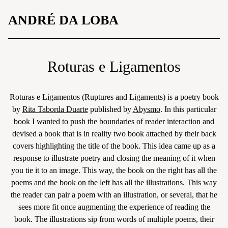
Skip
ANDRÉ DA LOBA
to
content
Roturas e Ligamentos
Roturas e Ligamentos (Ruptures and Ligaments) is a poetry book
by
Rita Taborda Duarte
published by
Abysmo
. In this particular
book I wanted to push the boundaries of reader interaction and
devised a book that is in reality two book attached by their back
covers highlighting the title of the book. This idea came up as a
response to illustrate poetry and closing the meaning of it when
you tie it to an image. This way, the book on the right has all the
poems and the book on the left has all the illustrations. This way
the reader can pair a poem with an illustration, or several, that he
sees more fit once augmenting the experience of reading the
book. The illustrations sip from words of multiple poems, their