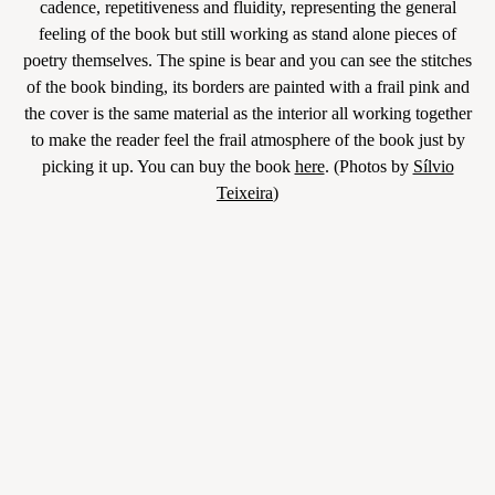
cadence, repetitiveness and fluidity, representing the general
feeling of the book but still working as stand alone pieces of
poetry themselves. The spine is bear and you can see the stitches
of the book binding, its borders are painted with a frail pink and
the cover is the same material as the interior all working together
to make the reader feel the frail atmosphere of the book just by
picking it up. You can buy the book
here
. (Photos by
Sílvio
Teixeira
)