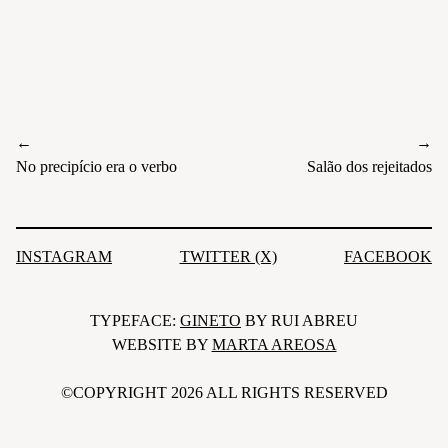
←
→
Post
No precipício era o verbo
Salão dos rejeitados
navigation
INSTAGRAM
TWITTER (X)
FACEBOOK
TYPEFACE:
GINETO
BY RUI ABREU
WEBSITE BY
MARTA AREOSA
©COPYRIGHT 2026 ALL RIGHTS RESERVED