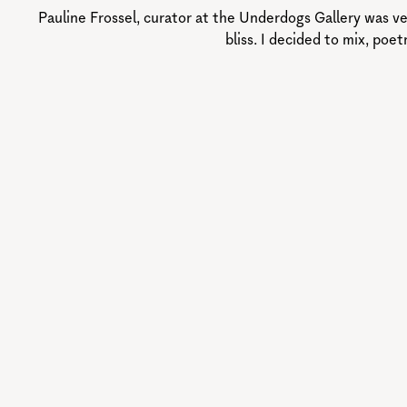
Pauline Frossel, curator at the Underdogs Gallery was ve
bliss. I decided to mix, poe