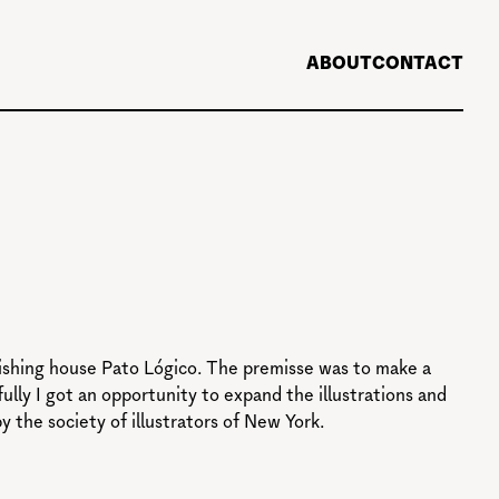
ABOUT
CONTACT
blishing house Pato Lógico. The premisse was to make a
lly I got an opportunity to expand the illustrations and
the society of illustrators of New York.