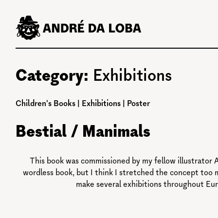
Skip
to
content
Category:
Exhibitions
Children's Books
|
Exhibitions
|
Poster
Bestial / Manimals
This book was commissioned by my fellow illustrator A
wordless book, but I think I stretched the concept too 
make several exhibitions throughout Eur