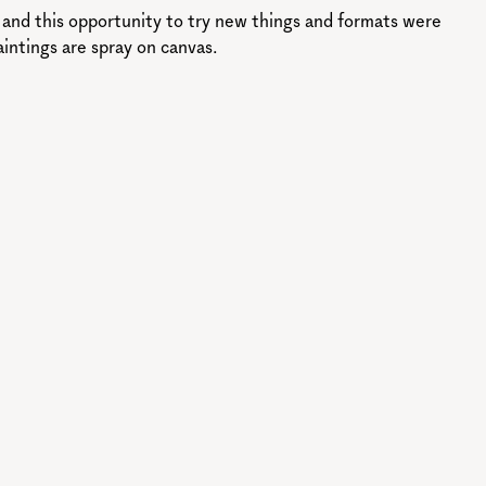
l and this opportunity to try new things and formats were
aintings are spray on canvas.