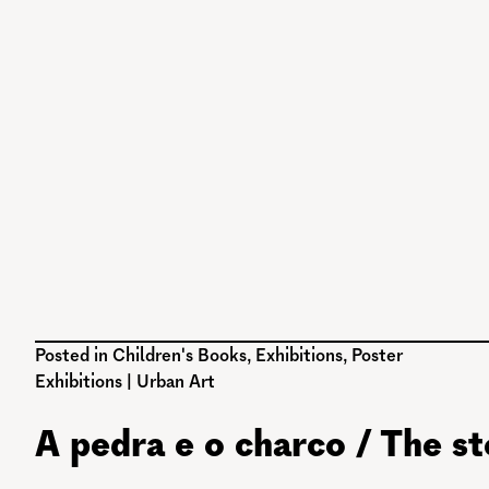
Posted in
Children's Books
,
Exhibitions
,
Poster
Exhibitions
|
Urban Art
A pedra e o charco / The s