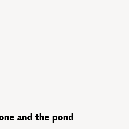
tone and the pond