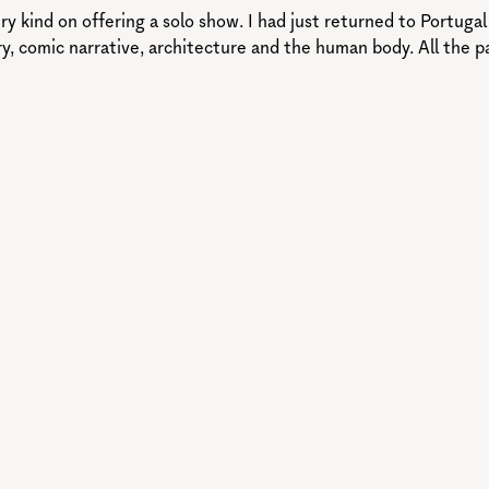
ry kind on offering a solo show. I had just returned to Portuga
try, comic narrative, architecture and the human body. All the p