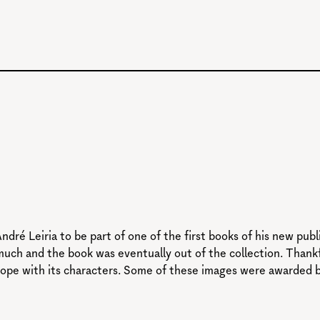
ndré Leiria to be part of one of the first books of his new pu
much and the book was eventually out of the collection. Thankfu
ope with its characters. Some of these images were awarded by 